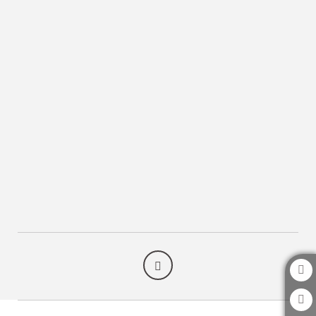
Take Advantage Of Our Services of Arte Hotel Lima in San Isidro. Official Webs