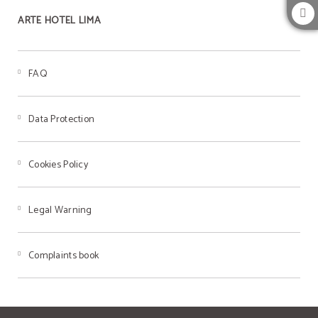
ARTE HOTEL LIMA
FAQ
Data Protection
Cookies Policy
Legal Warning
Complaints book