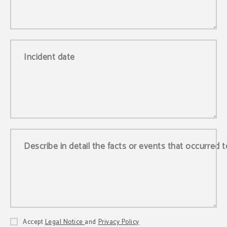
Incident date
Describe in detail the facts or events that occurred 
Accept
Legal Notice
and
Privacy Policy