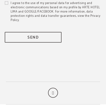
I agree to the use of my personal data for advertising and
electronic communications based on my profile by ARTE HOTEL
LIMA and GOOGLE/FACEBOOK. For more information, data
protection rights and data transfer guarantees, view the Privacy
Policy.
SEND