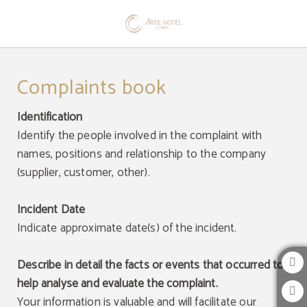
Complaints Book of Arte Hotel Lima in San Isidro. Official Website.
Complaints book
Identification
Identify the people involved in the complaint with
names, positions and relationship to the company
(supplier, customer, other).
Incident Date
Indicate approximate date(s) of the incident.
Describe in detail the facts or events that occurred to
help analyse and evaluate the complaint.
Your information is valuable and will facilitate our