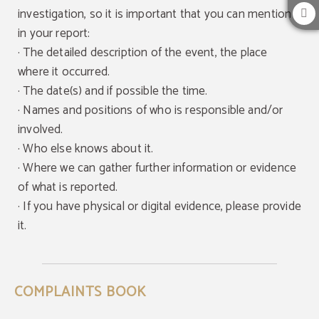
investigation, so it is important that you can mention it
in your report:
·
The detailed description of the event, the place
where it occurred.
· The date(s) and if possible the time.
· Names and positions of who is responsible and/or
involved.
· Who else knows about it.
· Where we can gather further information or evidence
of what is reported.
· If you have physical or digital evidence, please provide
it.
COMPLAINTS BOOK