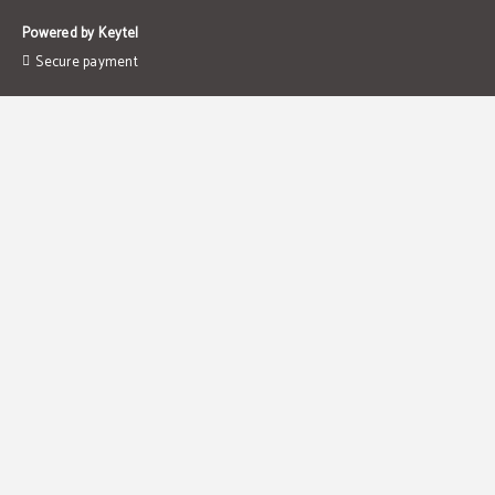
Powered by Keytel
Secure payment