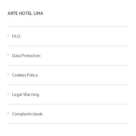
ARTE HOTEL LIMA
FAQ
Data Protection
Cookies Policy
Legal Warning
Complaints book