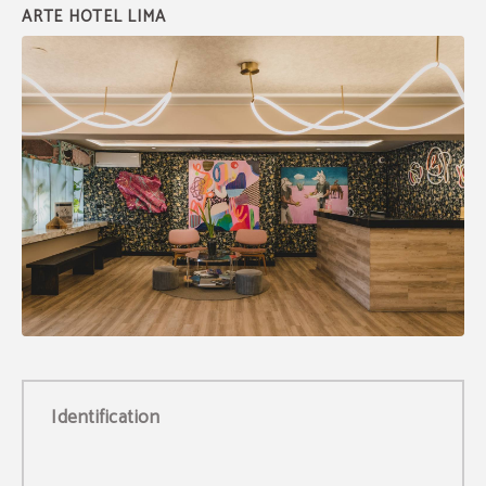
Identification