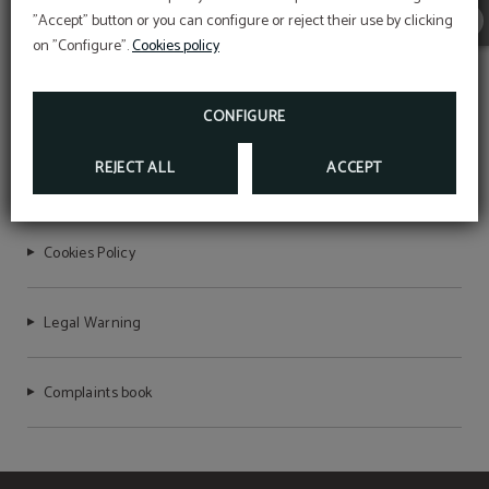
"Accept" button or you can configure or reject their use by clicking
ARTE HOTEL LIMA
on "Configure".
Cookies policy
FAQ
CONFIGURE
REJECT ALL
ACCEPT
Data Protection
Cookies Policy
Legal Warning
Complaints book