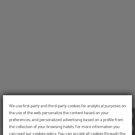
of Arte Hotel Lima in San Isidro. Official Website.
We use first-party and third-party cookies for analytical purposes on
the use of the web, personalize the content based on your
preferences, and personalized advertising based on a profile from
the collection of your browsing habits. For more information you
can read our cookies policy. You can accept all cookies through the